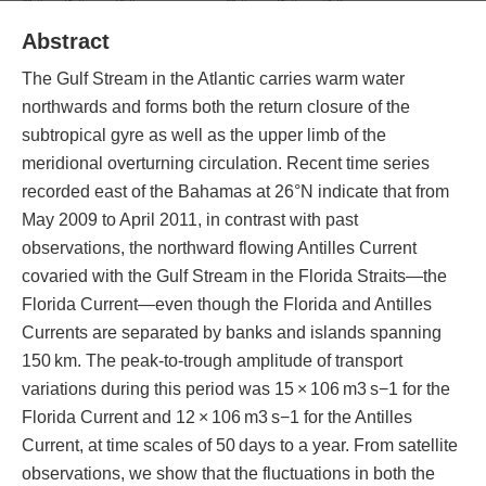
Abstract
The Gulf Stream in the Atlantic carries warm water
northwards and forms both the return closure of the
subtropical gyre as well as the upper limb of the
meridional overturning circulation. Recent time series
recorded east of the Bahamas at 26°N indicate that from
May 2009 to April 2011, in contrast with past
observations, the northward flowing Antilles Current
covaried with the Gulf Stream in the Florida Straits—the
Florida Current—even though the Florida and Antilles
Currents are separated by banks and islands spanning
150 km. The peak-to-trough amplitude of transport
variations during this period was 15 × 106 m3 s−1 for the
Florida Current and 12 × 106 m3 s−1 for the Antilles
Current, at time scales of 50 days to a year. From satellite
observations, we show that the fluctuations in both the