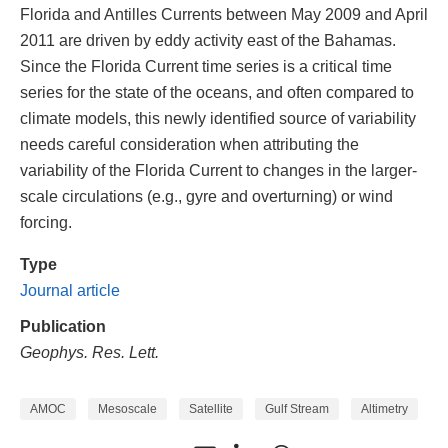
Florida and Antilles Currents between May 2009 and April
2011 are driven by eddy activity east of the Bahamas.
Since the Florida Current time series is a critical time
series for the state of the oceans, and often compared to
climate models, this newly identified source of variability
needs careful consideration when attributing the
variability of the Florida Current to changes in the larger-
scale circulations (e.g., gyre and overturning) or wind
forcing.
Type
Journal article
Publication
Geophys. Res. Lett.
AMOC
Mesoscale
Satellite
Gulf Stream
Altimetry