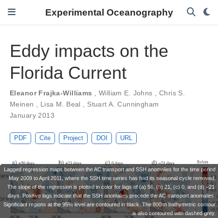
Experimental Oceanography
Eddy impacts on the
Florida Current
Eleanor Frajka-Williams
,
William E. Johns
,
Chris S.
Meinen
,
Lisa M. Beal
,
Stuart A. Cunningham
January 2013
PDF
Cite
Project
DOI
URL
Lagged regression maps between the AC transport and SSH anomalies for the time period
May 2009 to April 2011, where the SSH time series has had its seasonal cycle removed.
The slope of the regression is plotted in color for lags of (a) 56, (b) 21, (c) 0, and (d) −21
days. Positive lags indicate that the SSH anomalies precede the AC transport anomalies.
Significant regions at the 95% level are contoured in black. The 800 m bathymetric contour
is also contoured with dashed grey.