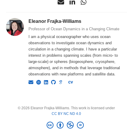
Eleanor Frajka-Williams
Professor of Ocean Dynamics in a Changing Climate
I am a physical oceanographer who uses ocean
observations to investigate ocean dynamics and
circulation in a changing climate. I have a particular
interest in problems spanning scales (from micro- to
large-scale) or spheres (biogeosphere, cryosphere,
atmosphere), and in methods that leverage traditional
observations with new platforms and satellite data.
© 2026 Eleanor Frajka-Williams. This work is licensed under
CC BY NC ND 4.0