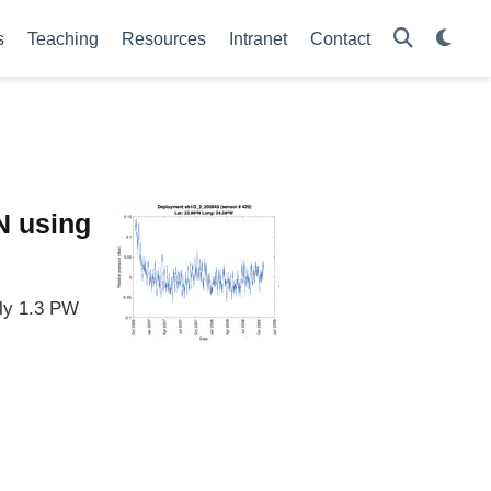
s
Teaching
Resources
Intranet
Contact
°N using
ely 1.3 PW