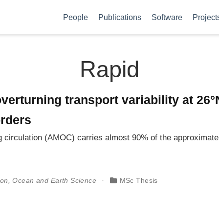
People
Publications
Software
Project
Rapid
verturning transport variability at 26
orders
ng circulation (AMOC) carries almost 90% of the approximat
ton, Ocean and Earth Science
MSc Thesis