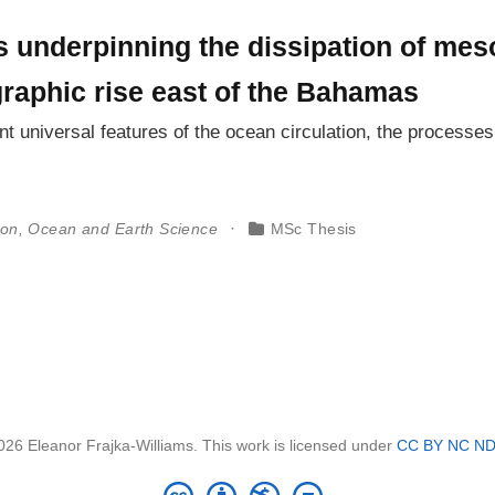
 underpinning the dissipation of mes
graphic rise east of the Bahamas
t universal features of the ocean circulation, the processe
ton, Ocean and Earth Science
MSc Thesis
026 Eleanor Frajka-Williams. This work is licensed under
CC BY NC ND