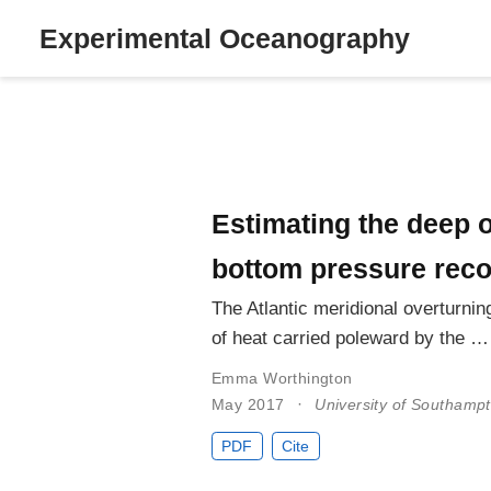
Experimental Oceanography
Estimating the deep o
bottom pressure rec
The Atlantic meridional overturni
of heat carried poleward by the …
Emma Worthington
May 2017
University of Southamp
PDF
Cite