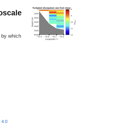
oscale
s by which
 4.0