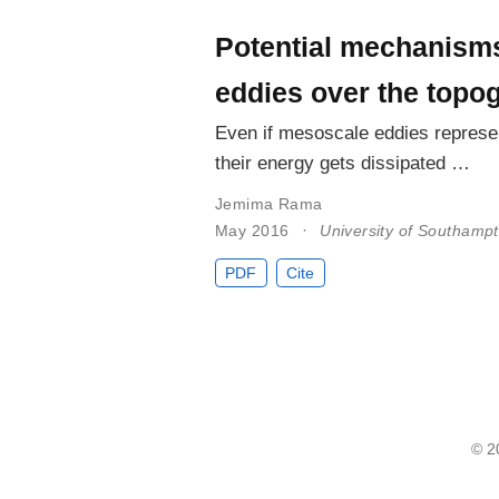
Potential mechanisms
eddies over the topo
Even if mesoscale eddies represen
their energy gets dissipated …
Jemima Rama
May 2016
University of Southamp
PDF
Cite
© 2