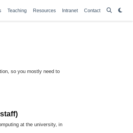
s
Teaching
Resources
Intranet
Contact
tion, so you mostly need to
staff)
mputing at the university, in