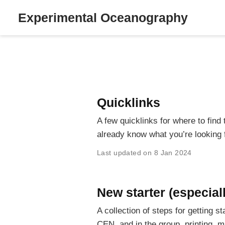
Experimental Oceanography
Quicklinks
A few quicklinks for where to find
already know what you’re looking f
Last updated on 8 Jan 2024
New starter (especial
A collection of steps for getting 
CEN, and in the group, printing, m