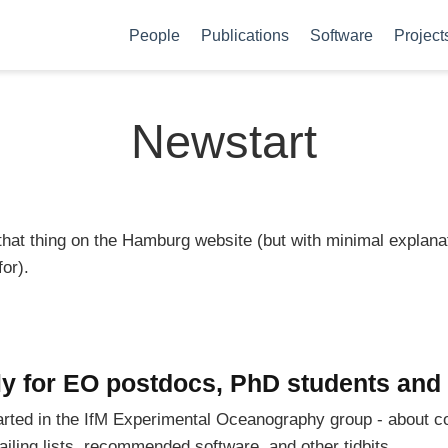
People
Publications
Software
Project
Newstart
 that thing on the Hamburg website (but with minimal explana
or).
ly for EO postdocs, PhD students and 
started in the IfM Experimental Oceanography group - about co
ailing lists, recommended software, and other tidbits.