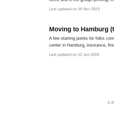
Last updated on 19 Nov 2023
Moving to Hamburg (t
A few starting points for folks co
center in Hamburg, insurance, fi
Last updated on 12 Jan 2024
© 2