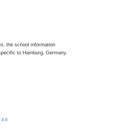
ls, the school information
 specific to Hamburg, Germany.
 4.0