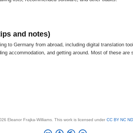
ips and notes)
ming to Germany from abroad, including digital translation too
nding accommodation, and getting around. Most of these are
026 Eleanor Frajka-Williams. This work is licensed under
CC BY NC ND