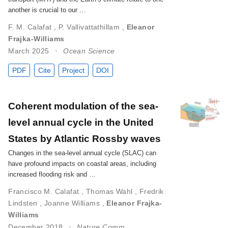
another is crucial to our …
F. M. Calafat
,
P. Vallivattathillam
,
Eleanor
Frajka-Williams
March 2025
Ocean Science
PDF
Cite
Project
DOI
Coherent modulation of the sea-
level annual cycle in the United
States by Atlantic Rossby waves
Changes in the sea-level annual cycle (SLAC) can
have profound impacts on coastal areas, including
increased flooding risk and …
Francisco M. Calafat
,
Thomas Wahl
,
Fredrik
Lindsten
,
Joanne Williams
,
Eleanor Frajka-
Williams
December 2018
Nature Comm.