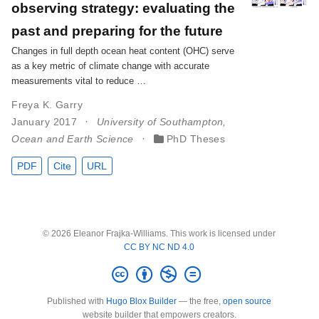
observing strategy: evaluating the
past and preparing for the future
Changes in full depth ocean heat content (OHC) serve
as a key metric of climate change with accurate
measurements vital to reduce …
Freya K. Garry
January 2017
University of Southampton,
Ocean and Earth Science
PhD Theses
PDF
Cite
URL
© 2026 Eleanor Frajka-Williams. This work is licensed under
CC BY NC ND 4.0
Published with
Hugo Blox Builder
— the free,
open source
website builder that empowers creators.