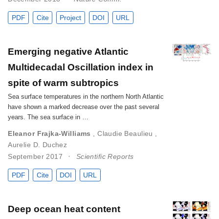
PDF
Cite
Project
DOI
URL
Emerging negative Atlantic
Multidecadal Oscillation index in
spite of warm subtropics
Sea surface temperatures in the northern North Atlantic
have shown a marked decrease over the past several
years. The sea surface in …
Eleanor Frajka-Williams
,
Claudie Beaulieu
,
Aurelie D. Duchez
September 2017
Scientific Reports
PDF
Cite
DOI
URL
Deep ocean heat content