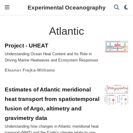
Experimental Oceanography
Atlantic
Project - UHEAT
Understanding Ocean Heat Content and Its Role in
Driving Marine Heatwaves and Ecosystem Responses
Eleanor Frajka-Williams
Estimates of Atlantic meridional
heat transport from spatiotemporal
fusion of Argo, altimetry and
gravimetry data
Understanding how changes in Atlantic meridional heat
transport (MHT) and the Earth’s climate relate to one