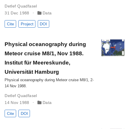
Detlef Quadfasel
31 Dec 1988
Data
Cite
Project
DOI
Physical oceanography during
Meteor cruise M8/1, Nov 1988.
Institut für Meereskunde,
Universität Hamburg
Physical oceanography during Meteor cruise M8/1, 2-
14 Nov 1988.
Detlef Quadfasel
14 Nov 1988
Data
Cite
DOI