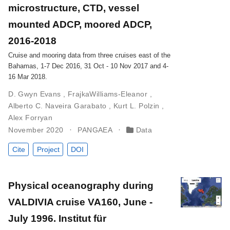
microstructure, CTD, vessel
mounted ADCP, moored ADCP,
2016-2018
Cruise and mooring data from three cruises east of the
Bahamas, 1-7 Dec 2016, 31 Oct - 10 Nov 2017 and 4-
16 Mar 2018.
D. Gwyn Evans
,
FrajkaWilliams-Eleanor
,
Alberto C. Naveira Garabato
,
Kurt L. Polzin
,
Alex Forryan
November 2020
PANGAEA
Data
Cite
Project
DOI
Physical oceanography during
VALDIVIA cruise VA160, June -
July 1996. Institut für