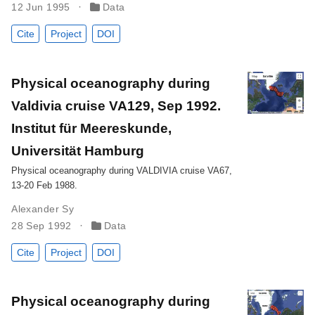
12 Jun 1995
Data
Cite
Project
DOI
Physical oceanography during
Valdivia cruise VA129, Sep 1992.
Institut für Meereskunde,
Universität Hamburg
Physical oceanography during VALDIVIA cruise VA67,
13-20 Feb 1988.
Alexander Sy
28 Sep 1992
Data
Cite
Project
DOI
Physical oceanography during