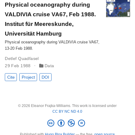
Physical oceanography during
VALDIVIA cruise VA67, Feb 1988.
Institut für Meereskunde,
Universität Hamburg
Physical oceanography during VALDIVIA cruise VA67,
13-20 Feb 1988.
Detlef Quadfasel
29 Feb 1988
Data
Cite
Project
DOI
© 2026 Eleanor Frajka-Williams. This work is licensed under
CC BY NC ND 4.0
Published with
Hugo Blox Builder
— the free,
open source