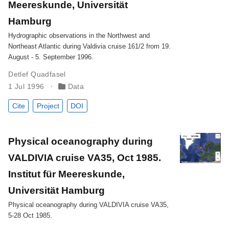
Meereskunde, Universität
Hamburg
Hydrographic observations in the Northwest and
Northeast Atlantic during Valdivia cruise 161/2 from 19.
August - 5. September 1996.
Detlef Quadfasel
1 Jul 1996
Data
Cite
Project
DOI
Physical oceanography during
VALDIVIA cruise VA35, Oct 1985.
Institut für Meereskunde,
Universität Hamburg
Physical oceanography during VALDIVIA cruise VA35,
5-28 Oct 1985.