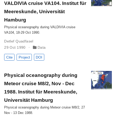
VALDIVIA cruise VA104. Institut für
Meereskunde, Universität
Hamburg
Physical oceanography during VALDIVIA cruise
VA104, 18-29 Oct 1990.
Detlef Quadfasel
29 Oct 1990
Data
Cite
Project
DOI
Physical oceanography during
Meteor cruise M8/2, Nov - Dec
1988. Institut für Meereskunde,
Universität Hamburg
Physical oceanography during Meteor cruise M8/2, 27
Nov - 13 Dec 1988.