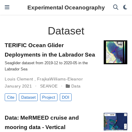
Experimental Oceanography
Dataset
TERIFIC Ocean Glider
Deployments in the Labrador Sea
Seaglider dataset from 2019-12 to 2020-05 in the
Labrador Sea
Louis Clement
,
FrajkaWilliams-Eleanor
January 2021
SEANOE
Data
Cite
Dataset
Project
DOI
Data: MeRMEED cruise and
mooring data - Vertical