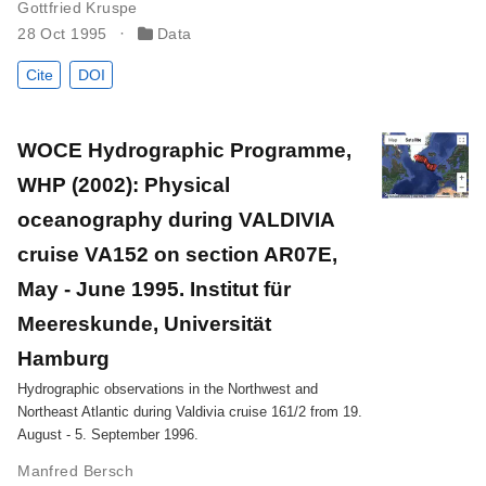
Gottfried Kruspe
28 Oct 1995
Data
Cite
DOI
WOCE Hydrographic Programme,
WHP (2002): Physical
oceanography during VALDIVIA
cruise VA152 on section AR07E,
May - June 1995. Institut für
Meereskunde, Universität
Hamburg
Hydrographic observations in the Northwest and
Northeast Atlantic during Valdivia cruise 161/2 from 19.
August - 5. September 1996.
Manfred Bersch