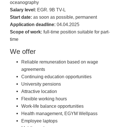
oceanography
Salary level:
EGR. 9B TV-L
Start date:
as soon as possible, permanent
Application deadline:
04.04.2025
Scope of work:
full-time position suitable for part-
time
We offer
Reliable remuneration based on wage
agreements
Continuing education opportunities
University pensions
Attractive location
Flexible working hours
Work-life balance opportunities
Health management, EGYM Wellpass
Employee laptops