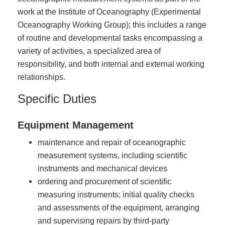
work at the Institute of Oceanography (Experimental
Oceanography Working Group); this includes a range
of routine and developmental tasks encompassing a
variety of activities, a specialized area of
responsibility, and both internal and external working
relationships.
Specific Duties
Equipment Management
maintenance and repair of oceanographic
measurement systems, including scientific
instruments and mechanical devices
ordering and procurement of scientific
measuring instruments; initial quality checks
and assessments of the equipment, arranging
and supervising repairs by third-party