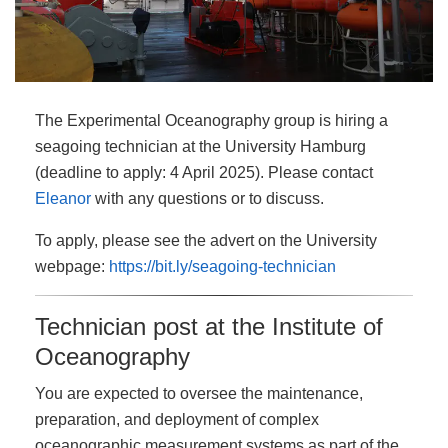
The Experimental Oceanography group is hiring a
seagoing technician at the University Hamburg
(deadline to apply: 4 April 2025). Please contact
Eleanor
with any questions or to discuss.
To apply, please see the advert on the University
webpage:
https://bit.ly/seagoing-technician
Technician post at the Institute of
Oceanography
You are expected to oversee the maintenance,
preparation, and deployment of complex
oceanographic measurement systems as part of the