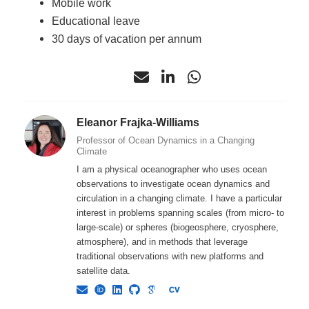
Mobile work
Educational leave
30 days of vacation per annum
Eleanor Frajka-Williams
Professor of Ocean Dynamics in a Changing
Climate
I am a physical oceanographer who uses ocean
observations to investigate ocean dynamics and
circulation in a changing climate. I have a particular
interest in problems spanning scales (from micro- to
large-scale) or spheres (biogeosphere, cryosphere,
atmosphere), and in methods that leverage
traditional observations with new platforms and
satellite data.