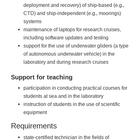
deployment and recovery) of ship-based (e.g.,
CTD) and ship-independent (e.g., moorings)
systems
maintenance of laptops for research cruises,
including software updates and testing
support for the use of underwater gliders (a type
of autonomous underwater vehicle) in the
laboratory and during research cruises
Support for teaching
participation in conducting practical courses for
students at sea and in the laboratory
instruction of students in the use of scientific
equipment
Requirements
state-certified technician in the fields of