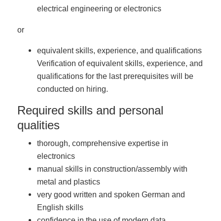
electrical engineering or electronics
or
equivalent skills, experience, and qualifications
Verification of equivalent skills, experience, and
qualifications for the last prerequisites will be
conducted on hiring.
Required skills and personal
qualities
thorough, comprehensive expertise in
electronics
manual skills in construction/assembly with
metal and plastics
very good written and spoken German and
English skills
confidence in the use of modern data