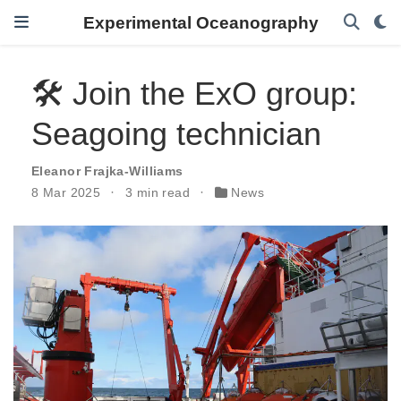
Experimental Oceanography
🛠️ Join the ExO group:
Seagoing technician
Eleanor Frajka-Williams
8 Mar 2025
3 min read
News