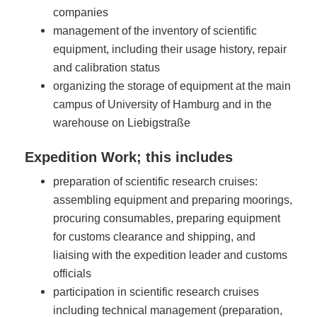
companies
management of the inventory of scientific
equipment, including their usage history, repair
and calibration status
organizing the storage of equipment at the main
campus of University of Hamburg and in the
warehouse on Liebigstraße
Expedition Work; this includes
preparation of scientific research cruises:
assembling equipment and preparing moorings,
procuring consumables, preparing equipment
for customs clearance and shipping, and
liaising with the expedition leader and customs
officials
participation in scientific research cruises
including technical management (preparation,