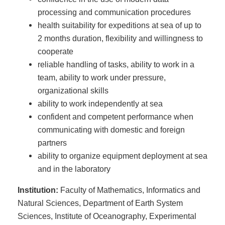
processing and communication procedures
health suitability for expeditions at sea of up to
2 months duration, flexibility and willingness to
cooperate
reliable handling of tasks, ability to work in a
team, ability to work under pressure,
organizational skills
ability to work independently at sea
confident and competent performance when
communicating with domestic and foreign
partners
ability to organize equipment deployment at sea
and in the laboratory
Institution:
Faculty of Mathematics, Informatics and
Natural Sciences, Department of Earth System
Sciences, Institute of Oceanography, Experimental