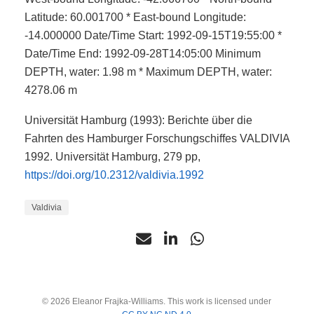
Latitude: 60.001700 * East-bound Longitude:
-14.000000 Date/Time Start: 1992-09-15T19:55:00 *
Date/Time End: 1992-09-28T14:05:00 Minimum
DEPTH, water: 1.98 m * Maximum DEPTH, water:
4278.06 m
Universität Hamburg (1993): Berichte über die
Fahrten des Hamburger Forschungschiffes VALDIVIA
1992. Universität Hamburg, 279 pp,
https://doi.org/10.2312/valdivia.1992
Valdivia
© 2026 Eleanor Frajka-Williams. This work is licensed under