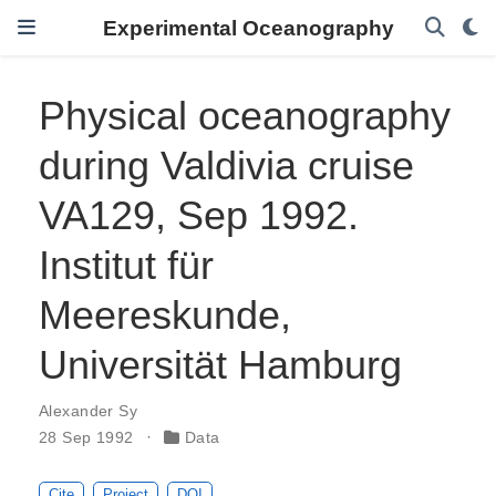
Experimental Oceanography
Physical oceanography
during Valdivia cruise
VA129, Sep 1992.
Institut für
Meereskunde,
Universität Hamburg
Alexander Sy
28 Sep 1992
Data
Cite
Project
DOI