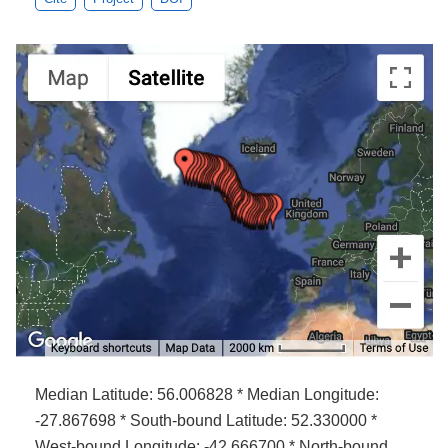
Median Latitude: 56.006828 * Median Longitude:
-27.867698 * South-bound Latitude: 52.330000 *
West-bound Longitude: -42.666700 * North-bound