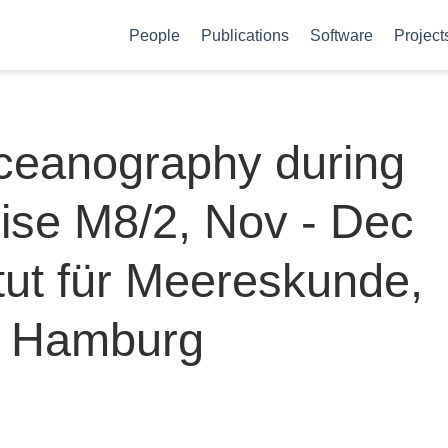
People
Publications
Software
Project
oceanography during
ise M8/2, Nov - Dec
itut für Meereskunde,
ät Hamburg