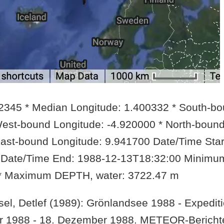
42345 * Median Longitude: 1.400332 * South-b
West-bound Longitude: -4.920000 * North-boun
East-bound Longitude: 9.941700 Date/Time Star
 Date/Time End: 1988-12-13T18:32:00 Minimu
 * Maximum DEPTH, water: 3722.47 m
el, Detlef (1989): Grönlandsee 1988 - Expediti
ber 1988 - 18. Dezember 1988. METEOR-Bericht