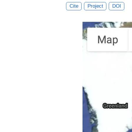
Cite
Project
DOI