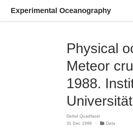
Experimental Oceanography
Physical 
Meteor cru
1988. Inst
Universit
Detlef Quadfasel
31 Dec 1988
Data