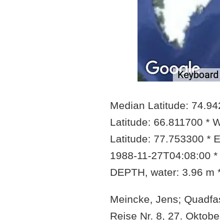
Median Latitude: 74.9
Latitude: 66.811700 * 
Latitude: 77.753300 * 
1988-11-27T04:08:00 *
DEPTH, water: 3.96 m
Meincke, Jens; Quadfas
Reise Nr. 8, 27. Okto