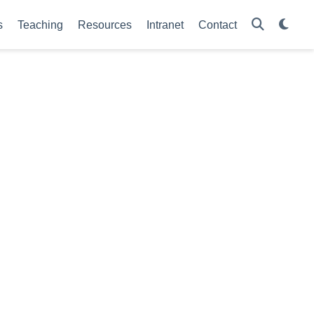
s
Teaching
Resources
Intranet
Contact