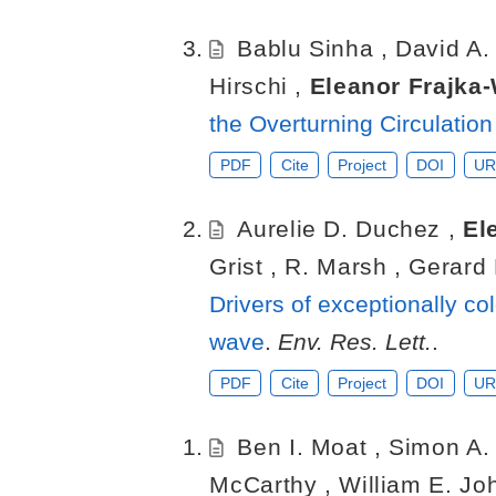
Bablu Sinha
,
David A
Hirschi
,
Eleanor Frajka
the Overturning Circulatio
PDF
Cite
Project
DOI
UR
Aurelie D. Duchez
,
El
Grist
,
R. Marsh
,
Gerard
Drivers of exceptionally co
wave
.
Env. Res. Lett.
.
PDF
Cite
Project
DOI
UR
Ben I. Moat
,
Simon A.
McCarthy
,
William E. J