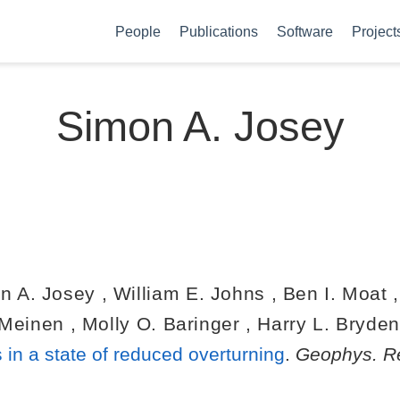
People
Publications
Software
Project
Simon A. Josey
n A. Josey
,
William E. Johns
,
Ben I. Moat
 Meinen
,
Molly O. Baringer
,
Harry L. Bryde
 in a state of reduced overturning
.
Geophys. Re