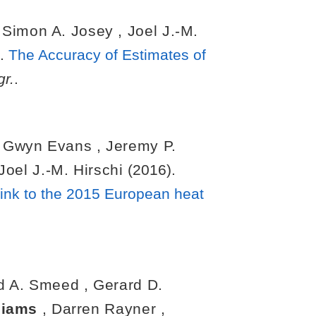
,
Simon A. Josey
,
Joel J.-M.
).
The Accuracy of Estimates of
r.
.
. Gwyn Evans
,
Jeremy P.
Joel J.-M. Hirschi
(2016).
 link to the 2015 European heat
d A. Smeed
,
Gerard D.
lliams
,
Darren Rayner
,