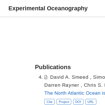
Experimental Oceanography
Publications
David A. Smeed
,
Simo
Darren Rayner
,
Chris S.
The North Atlantic Ocean is
Cite
Project
DOI
URL