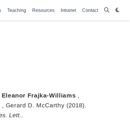
s
Teaching
Resources
Intranet
Contact
,
Eleanor Frajka-Williams
,
n
,
Gerard D. McCarthy
(2018).
s. Lett.
.