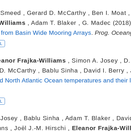
. Smeed
,
Gerard D. McCarthy
,
Ben I. Moat
-Williams
,
Adam T. Blaker
,
G. Madec
(2018
n from Basin Wide Mooring Arrays
.
Prog. Oceang
L
eanor Frajka-Williams
,
Simon A. Josey
,
D
 D. McCarthy
,
Bablu Sinha
,
David I. Berry
,
ld North Atlantic Ocean temperatures and their
L
 Josey
,
Bablu Sinha
,
Adam T. Blaker
,
Davi
ohns
,
Joël J.-M. Hirschi
,
Eleanor Frajka-Wi