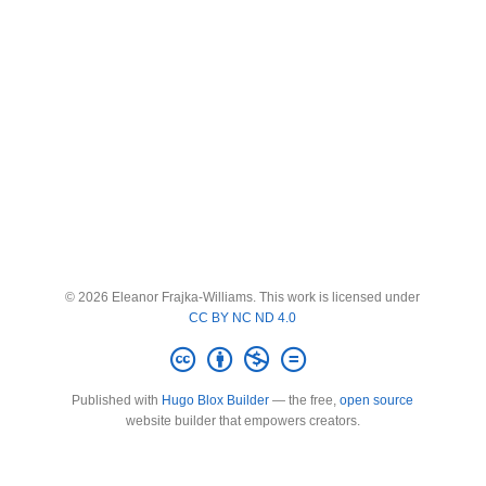
© 2026 Eleanor Frajka-Williams. This work is licensed under
CC BY NC ND 4.0
Published with
Hugo Blox Builder
— the free,
open source
website builder that empowers creators.