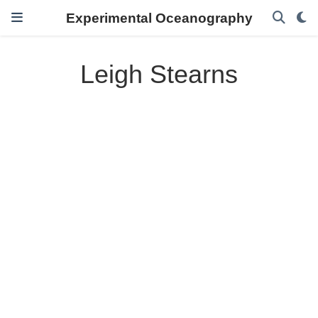
Experimental Oceanography
Leigh Stearns