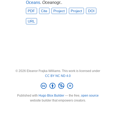
Oceans
.
Oceanogr.
.
PDF
Cite
Project
Project
DOI
URL
© 2026 Eleanor Frajka-Williams. This work is licensed under
CC BY NC ND 4.0
Published with
Hugo Blox Builder
— the free,
open source
website builder that empowers creators.