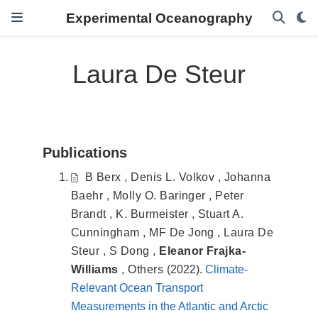
Experimental Oceanography
Laura De Steur
Publications
B Berx
,
Denis L. Volkov
,
Johanna
Baehr
,
Molly O. Baringer
,
Peter
Brandt
,
K. Burmeister
,
Stuart A.
Cunningham
,
MF De Jong
,
Laura De
Steur
,
S Dong
,
Eleanor Frajka-
Williams
,
Others
(2022).
Climate-
Relevant Ocean Transport
Measurements in the Atlantic and Arctic