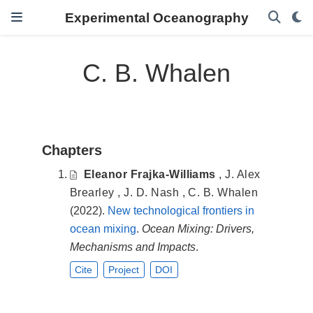
Experimental Oceanography
C. B. Whalen
Chapters
Eleanor Frajka-Williams
,
J. Alex
Brearley
,
J. D. Nash
,
C. B. Whalen
(2022).
New technological frontiers in
ocean mixing
.
Ocean Mixing: Drivers,
Mechanisms and Impacts
.
Cite
Project
DOI