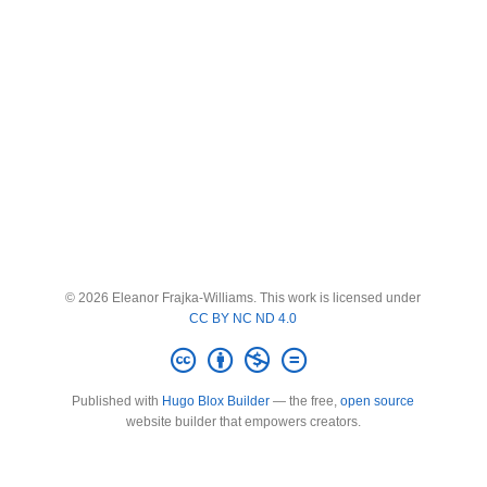
© 2026 Eleanor Frajka-Williams. This work is licensed under
CC BY NC ND 4.0
Published with
Hugo Blox Builder
— the free,
open source
website builder that empowers creators.