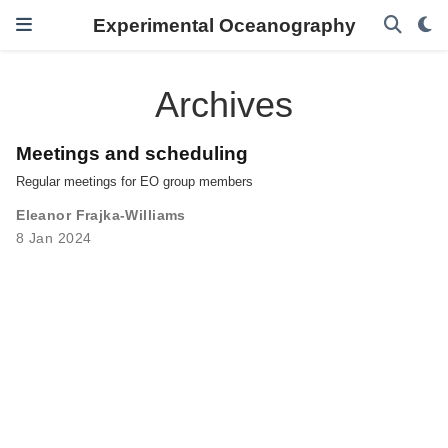
Experimental Oceanography
Archives
Meetings and scheduling
Regular meetings for EO group members
Eleanor Frajka-Williams
8 Jan 2024