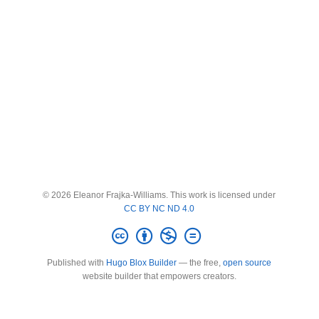
© 2026 Eleanor Frajka-Williams. This work is licensed under
CC BY NC ND 4.0
Published with
Hugo Blox Builder
— the free,
open source
website builder that empowers creators.